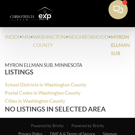
>
>
>
>
INDEX
MN
WASHINGTON
NEIGHBORHOOD
MYRON
COUNTY
ELLMAN
SUB
MYRON ELLMAN SUB, MINNESOTA
LISTINGS
School Districts in Washington County
Postal Codes in Washington County
Cities in Washington County
NO LISTINGS IN SELECTED AREA
Powered by Brivity
Powered by Brivity
Privacy Policy
DMCA & Terms of Service
Sitemap