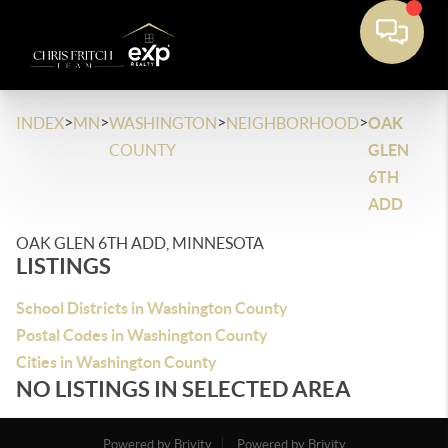
>
>
>
>
INDEX
MN
WASHINGTON
NEIGHBORHOOD
OAK
COUNTY
GLEN
6TH
ADD
OAK GLEN 6TH ADD, MINNESOTA
LISTINGS
School Districts in Washington County
Postal Codes in Washington County
Cities in Washington County
NO LISTINGS IN SELECTED AREA
Powered by Brivity
Powered by Brivity