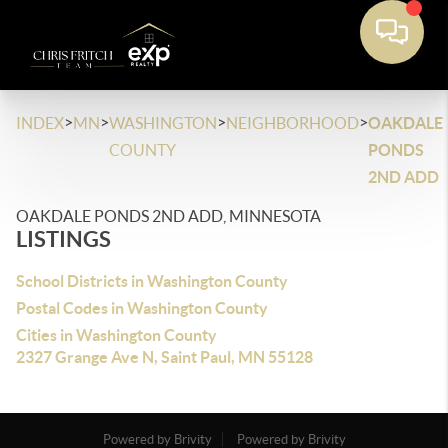
>
>
>
>
INDEX
MN
WASHINGTON
NEIGHBORHOOD
OAKDALE
COUNTY
PONDS
2ND ADD
OAKDALE PONDS 2ND ADD, MINNESOTA
LISTINGS
School Districts in Washington County
Postal Codes in Washington County
Cities in Washington County
2327 Grange Ave N, Saint Paul, MN 55128
Powered by Brivity
Powered by Brivity