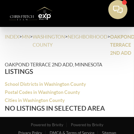
>
>
>
>
INDEX
MN
WASHINGTON
NEIGHBORHOOD
OAKPON
COUNTY
TERRACE
2ND ADD
OAKPOND TERRACE 2ND ADD, MINNESOTA
LISTINGS
School Districts in Washington County
Postal Codes in Washington County
Cities in Washington County
NO LISTINGS IN SELECTED AREA
Powered by Brivity
Powered by Brivity
Privacy Policy
DMCA & Terms of Service
Sitemap