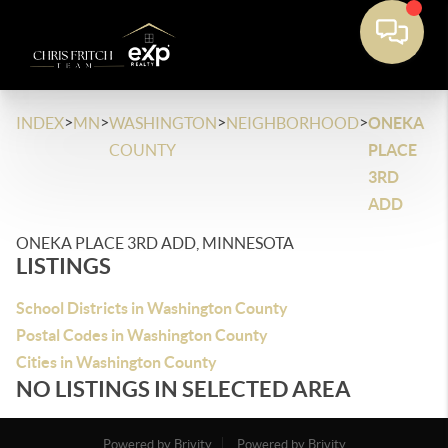
>
>
>
>
INDEX
MN
WASHINGTON
NEIGHBORHOOD
ONEKA
COUNTY
PLACE
3RD
ADD
ONEKA PLACE 3RD ADD, MINNESOTA
LISTINGS
School Districts in Washington County
Postal Codes in Washington County
Cities in Washington County
NO LISTINGS IN SELECTED AREA
Powered by Brivity
Powered by Brivity