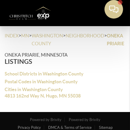
>
>
>
>
INDEX
MN
WASHINGTON
NEIGHBORHOOD
ONEKA
COUNTY
PRIARIE
ONEKA PRIARIE, MINNESOTA
LISTINGS
School Districts in Washington County
Postal Codes in Washington County
Cities in Washington County
4813 162nd Way N, Hugo, MN 55038
Powered by Brivity
Powered by Brivity
Privacy Policy
DMCA & Terms of Service
Sitemap