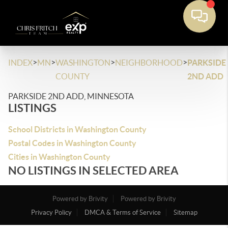
>
>
>
>
INDEX
MN
WASHINGTON
NEIGHBORHOOD
PARKSIDE
COUNTY
2ND ADD
PARKSIDE 2ND ADD, MINNESOTA
LISTINGS
School Districts in Washington County
Postal Codes in Washington County
Cities in Washington County
NO LISTINGS IN SELECTED AREA
Powered by Brivity
Powered by Brivity
Privacy Policy
DMCA & Terms of Service
Sitemap