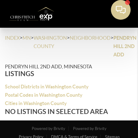
>
>
>
>
INDEX
MN
WASHINGTON
NEIGHBORHOOD
PENDRYN
COUNTY
HILL 2ND
ADD
PENDRYN HILL 2ND ADD, MINNESOTA
LISTINGS
School Districts in Washington County
Postal Codes in Washington County
Cities in Washington County
NO LISTINGS IN SELECTED AREA
Powered by Brivity
Powered by Brivity
Privacy Policy
DMCA & Terms of Service
Sitemap