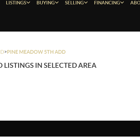
LISTINGS
BUYING
SELLING
FINANCING
ABO
>
OD
PINE MEADOW 5TH ADD
 LISTINGS IN SELECTED AREA