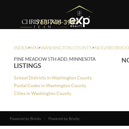
763-746-3997
>
>
>
INDEX
MN
WASHINGTON COUNTY
NEIGHBORHO
PINE MEADOW 5TH ADD, MINNESOTA
NO
LISTINGS
School Districts in Washington County
Postal Codes in Washington County
Cities in Washington County
Powered by Brivity
Powered by Brivity