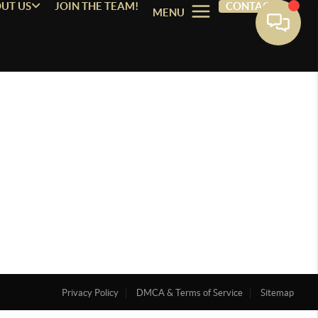
UT US
JOIN THE TEAM!
CONTACT
MENU
Privacy Policy
DMCA & Terms of Service
Sitemap