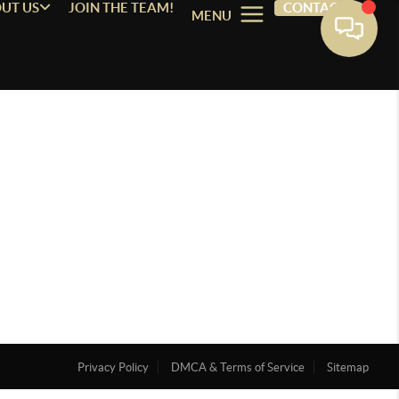
UT US
JOIN THE TEAM!
CONTACT
MENU
Privacy Policy
DMCA & Terms of Service
Sitemap