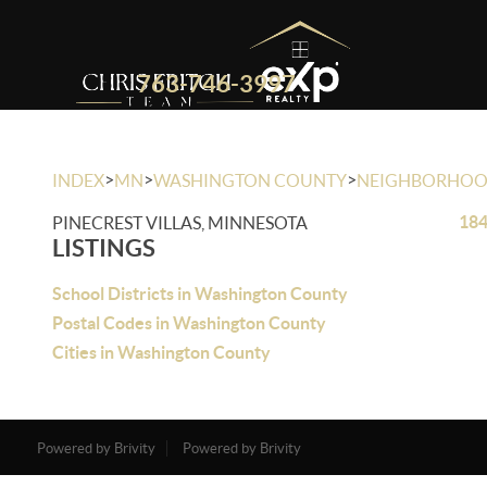
763-746-3997
>
>
>
INDEX
MN
WASHINGTON COUNTY
NEIGHBORHO
184
PINECREST VILLAS, MINNESOTA
LISTINGS
School Districts in Washington County
Postal Codes in Washington County
Cities in Washington County
Powered by Brivity
Powered by Brivity