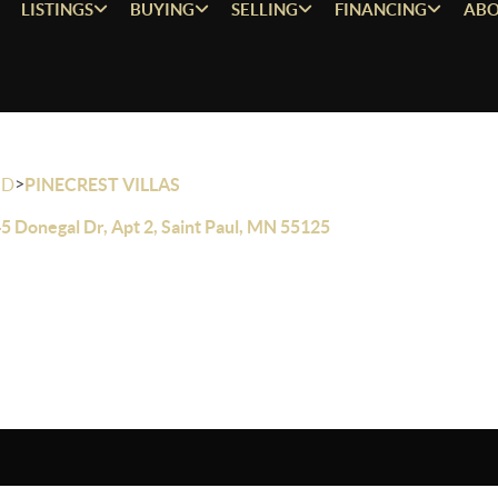
LISTINGS
BUYING
SELLING
FINANCING
ABO
>
OD
PINECREST VILLAS
5 Donegal Dr, Apt 2, Saint Paul, MN 55125