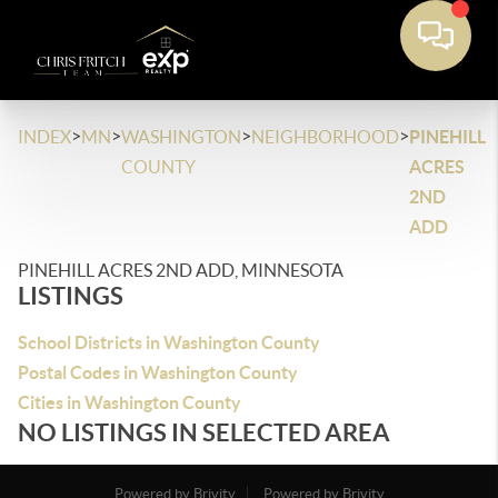
>
>
>
>
INDEX
MN
WASHINGTON
NEIGHBORHOOD
PINEHILL
COUNTY
ACRES
2ND
ADD
PINEHILL ACRES 2ND ADD, MINNESOTA
LISTINGS
School Districts in Washington County
Postal Codes in Washington County
Cities in Washington County
NO LISTINGS IN SELECTED AREA
Powered by Brivity
Powered by Brivity