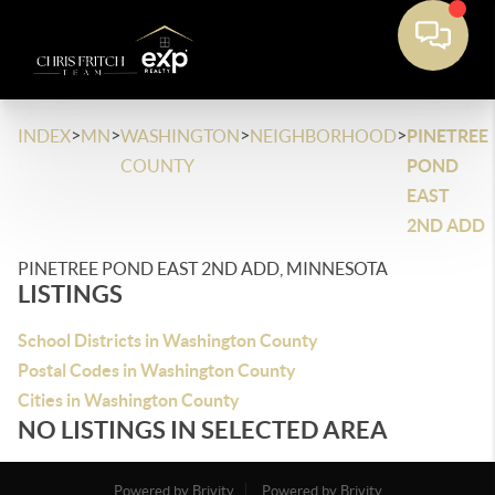
>
>
>
>
INDEX
MN
WASHINGTON
NEIGHBORHOOD
PINETREE
COUNTY
POND
EAST
2ND ADD
PINETREE POND EAST 2ND ADD, MINNESOTA
LISTINGS
School Districts in Washington County
Postal Codes in Washington County
Cities in Washington County
NO LISTINGS IN SELECTED AREA
Powered by Brivity
Powered by Brivity