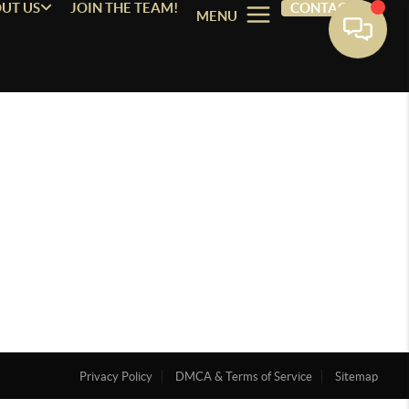
UT US
JOIN THE TEAM!
CONTACT
MENU
Privacy Policy
DMCA & Terms of Service
Sitemap