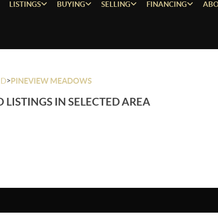
LISTINGS
BUYING
SELLING
FINANCING
ABO
>
OD
PINEVIEW MEADOWS
 LISTINGS IN SELECTED AREA