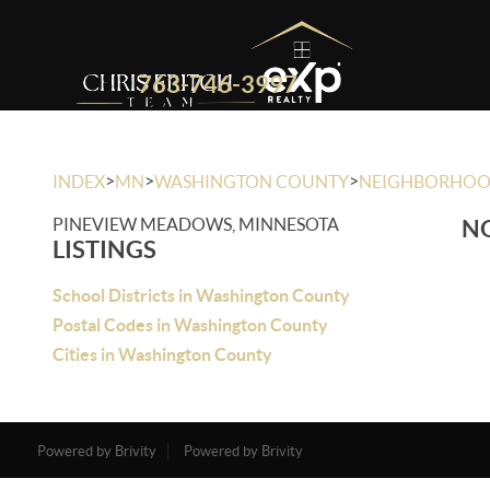
763-746-3997
>
>
>
INDEX
MN
WASHINGTON COUNTY
NEIGHBORHO
PINEVIEW MEADOWS, MINNESOTA
NO
LISTINGS
School Districts in Washington County
Postal Codes in Washington County
Cities in Washington County
Powered by Brivity
Powered by Brivity