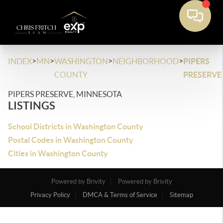
>
>
>
>
INDEX
MN
WASHINGTON
NEIGHBORHOOD
PIPERS
COUNTY
PRESERVE
PIPERS PRESERVE, MINNESOTA
LISTINGS
School Districts in Washington County
Postal Codes in Washington County
Cities in Washington County
Powered by Brivity
Powered by Brivity
Privacy Policy
DMCA & Terms of Service
Sitemap