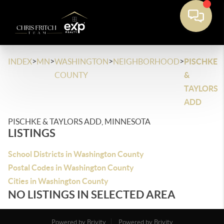
>
>
>
>
INDEX
MN
WASHINGTON
NEIGHBORHOOD
PISCHKE
COUNTY
&
TAYLORS
ADD
PISCHKE & TAYLORS ADD, MINNESOTA
LISTINGS
School Districts in Washington County
Postal Codes in Washington County
Cities in Washington County
NO LISTINGS IN SELECTED AREA
Powered by Brivity
Powered by Brivity