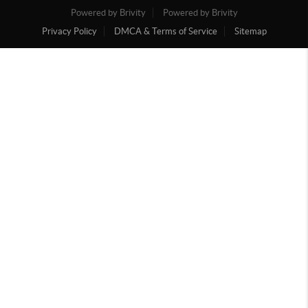
Powered by Brivity
Powered by Brivity
Privacy Policy
DMCA & Terms of Service
Sitemap