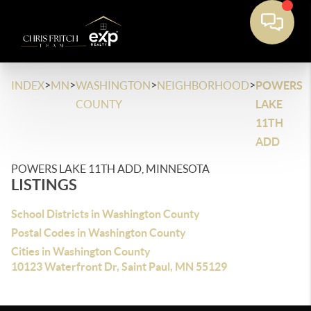
>
>
>
>
INDEX
MN
WASHINGTON
NEIGHBORHOOD
POWERS
COUNTY
LAKE
11TH
ADD
POWERS LAKE 11TH ADD, MINNESOTA
LISTINGS
School Districts in Washington County
Postal Codes in Washington County
Cities in Washington County
10123 Waterfront Dr, Saint Paul, MN 55129