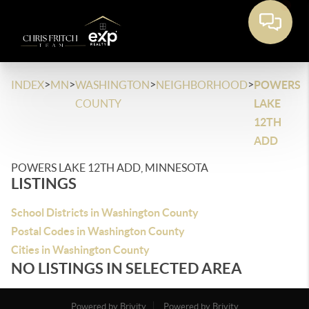
>
>
>
>
INDEX
MN
WASHINGTON
NEIGHBORHOOD
POWERS
COUNTY
LAKE
12TH
ADD
POWERS LAKE 12TH ADD, MINNESOTA
LISTINGS
School Districts in Washington County
Postal Codes in Washington County
Cities in Washington County
NO LISTINGS IN SELECTED AREA
Powered by Brivity
Powered by Brivity