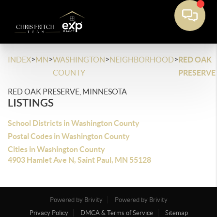
>
>
>
>
INDEX
MN
WASHINGTON
NEIGHBORHOOD
RED OAK
COUNTY
PRESERVE
RED OAK PRESERVE, MINNESOTA
LISTINGS
School Districts in Washington County
Postal Codes in Washington County
Cities in Washington County
4903 Hamlet Ave N, Saint Paul, MN 55128
Powered by Brivity
Powered by Brivity
Privacy Policy
DMCA & Terms of Service
Sitemap