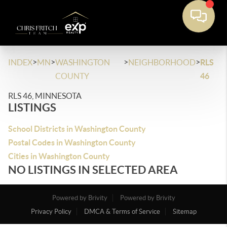
>
>
>
>
INDEX
MN
WASHINGTON
NEIGHBORHOOD
RLS
COUNTY
46
RLS 46, MINNESOTA
LISTINGS
School Districts in Washington County
Postal Codes in Washington County
Cities in Washington County
NO LISTINGS IN SELECTED AREA
Powered by Brivity
Powered by Brivity
Privacy Policy
DMCA & Terms of Service
Sitemap