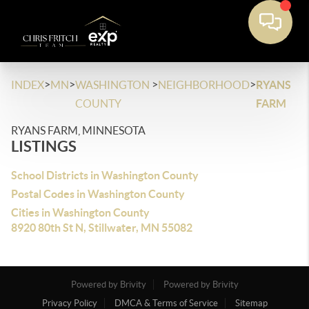
>
>
>
>
INDEX
MN
WASHINGTON
NEIGHBORHOOD
RYANS
COUNTY
FARM
RYANS FARM, MINNESOTA
LISTINGS
School Districts in Washington County
Postal Codes in Washington County
Cities in Washington County
8920 80th St N, Stillwater, MN 55082
Powered by Brivity
Powered by Brivity
Privacy Policy
DMCA & Terms of Service
Sitemap