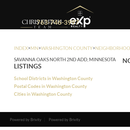
763-746-3997
>
>
>
INDEX
MN
WASHINGTON COUNTY
NEIGHBORHO
SAVANNA OAKS NORTH 2ND ADD, MINNESOTA
NO
LISTINGS
School Districts in Washington County
Postal Codes in Washington County
Cities in Washington County
Powered by Brivity
Powered by Brivity