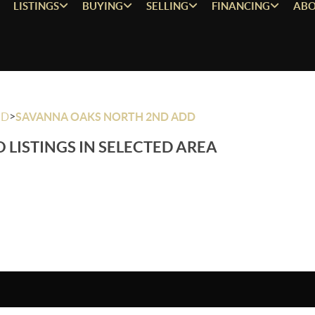
LISTINGS
BUYING
SELLING
FINANCING
ABO
>
OD
SAVANNA OAKS NORTH 2ND ADD
 LISTINGS IN SELECTED AREA