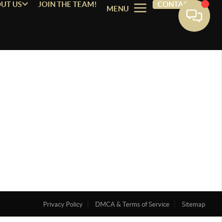
UT US
JOIN THE TEAM!
CONTACT
MENU
Privacy Policy
DMCA & Terms of Service
Sitemap