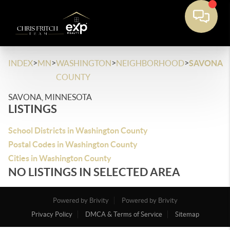
>
>
>
>
INDEX
MN
WASHINGTON
NEIGHBORHOOD
SAVONA
COUNTY
SAVONA, MINNESOTA
LISTINGS
School Districts in Washington County
Postal Codes in Washington County
Cities in Washington County
NO LISTINGS IN SELECTED AREA
Powered by Brivity
Powered by Brivity
Privacy Policy
DMCA & Terms of Service
Sitemap