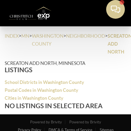
>
>
>
>
INDEX
MN
WASHINGTON
NEIGHBORHOOD
SCREATO
COUNTY
ADD
NORTH
SCREATON ADD NORTH, MINNESOTA
LISTINGS
School Districts in Washington County
Postal Codes in Washington County
Cities in Washington County
NO LISTINGS IN SELECTED AREA
Powered by Brivity
Powered by Brivity
Privacy Policy
DMCA & Terms of Service
Sitemap