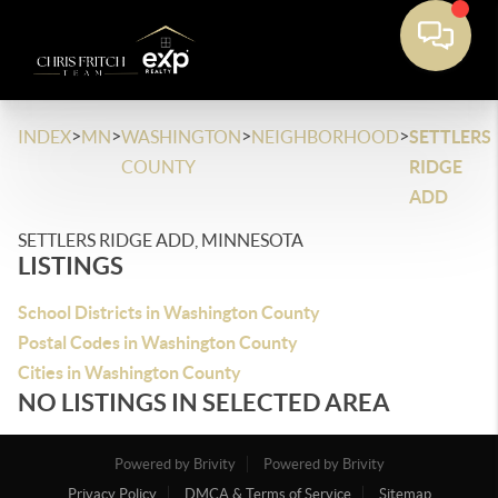
>
>
>
>
INDEX
MN
WASHINGTON
NEIGHBORHOOD
SETTLERS
COUNTY
RIDGE
ADD
SETTLERS RIDGE ADD, MINNESOTA
LISTINGS
School Districts in Washington County
Postal Codes in Washington County
Cities in Washington County
NO LISTINGS IN SELECTED AREA
Powered by Brivity
Powered by Brivity
Privacy Policy
DMCA & Terms of Service
Sitemap