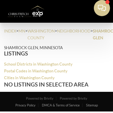
>
>
>
>
INDEX
MN
WASHINGTON
NEIGHBORHOOD
SHAMRO
COUNTY
GLEN
SHAMROCK GLEN, MINNESOTA
LISTINGS
School Districts in Washington County
Postal Codes in Washington County
Cities in Washington County
NO LISTINGS IN SELECTED AREA
Powered by Brivity
Powered by Brivity
Privacy Policy
DMCA & Terms of Service
Sitemap