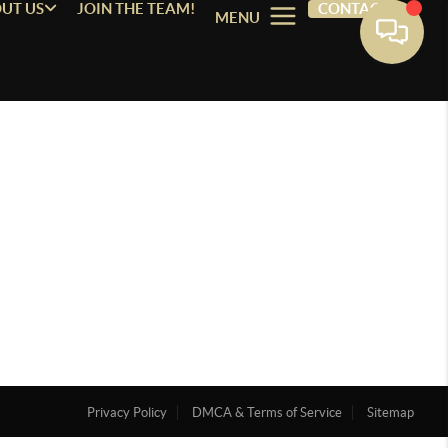
UT US
JOIN THE TEAM!
CONTACT
MENU
Privacy Policy
DMCA & Terms of Service
Sitemap