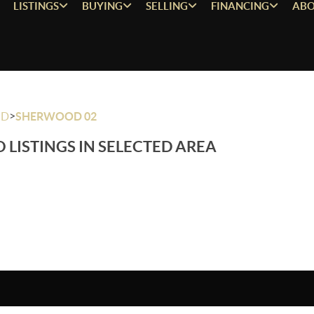
LISTINGS
BUYING
SELLING
FINANCING
ABO
>
OD
SHERWOOD 02
 LISTINGS IN SELECTED AREA