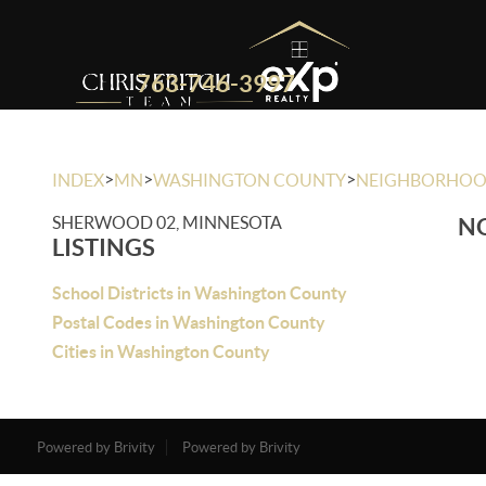
763-746-3997
>
>
>
INDEX
MN
WASHINGTON COUNTY
NEIGHBORHO
SHERWOOD 02, MINNESOTA
NO
LISTINGS
School Districts in Washington County
Postal Codes in Washington County
Cities in Washington County
Powered by Brivity
Powered by Brivity