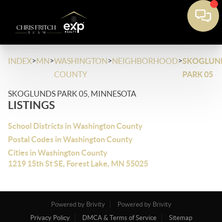
>
>
>
>
INDEX
MN
WASHINGTON
NEIGHBORHOOD
SKOGLUN
COUNTY
PARK 05
SKOGLUNDS PARK 05, MINNESOTA
LISTINGS
School Districts in Washington County
Postal Codes in Washington County
Cities in Washington County
1219 15th St SE, Forest Lake, MN 55025
Powered by Brivity
Powered by Brivity
Privacy Policy
DMCA & Terms of Service
Sitemap