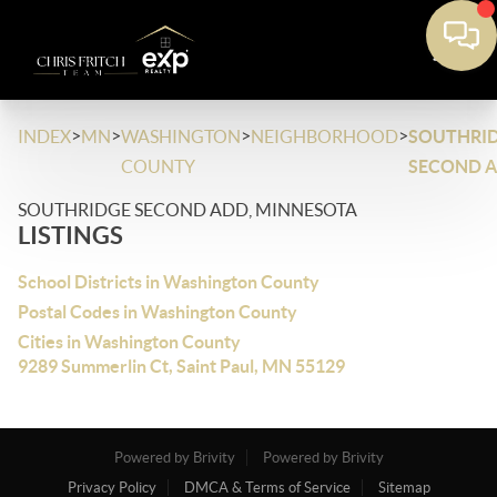
>
>
>
>
INDEX
MN
WASHINGTON
NEIGHBORHOOD
SOUTHRI
COUNTY
SECOND 
SOUTHRIDGE SECOND ADD, MINNESOTA
LISTINGS
School Districts in Washington County
Postal Codes in Washington County
Cities in Washington County
9289 Summerlin Ct, Saint Paul, MN 55129
Powered by Brivity
Powered by Brivity
Privacy Policy
DMCA & Terms of Service
Sitemap