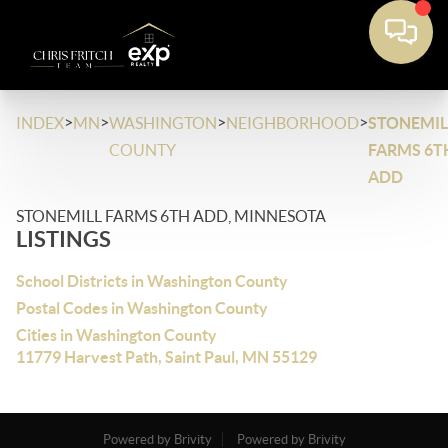
>
>
>
>
INDEX
MN
WASHINGTON
NEIGHBORHOOD
STONEMIL
COUNTY
FARMS 6T
ADD
STONEMILL FARMS 6TH ADD, MINNESOTA
LISTINGS
School Districts in Washington County
Postal Codes in Washington County
Cities in Washington County
11779 Harvest Path, Saint Paul, MN 55129
Powered by Brivity
Powered by Brivity