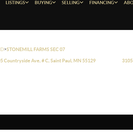
LISTINGS
BUYING
SELLING
FINANCING
ABO
>
OD
STONEMILL FARMS SEC 07
5 Countryside Ave, # C, Saint Paul, MN 55129
3105