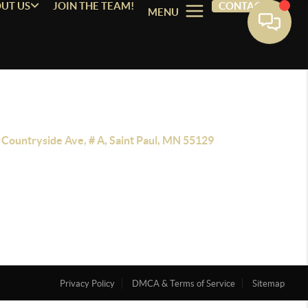
UT US
JOIN THE TEAM!
CONTACT
MENU
 Countryside Ave, # A, Saint Paul, MN 55129
Privacy Policy
DMCA & Terms of Service
Sitemap