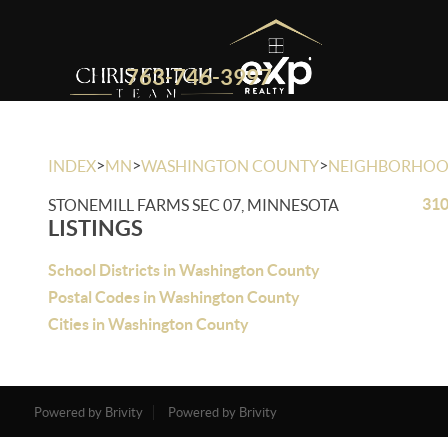
763-746-3997
>
>
>
INDEX
MN
WASHINGTON COUNTY
NEIGHBORHO
310
STONEMILL FARMS SEC 07, MINNESOTA
LISTINGS
School Districts in Washington County
Postal Codes in Washington County
Cities in Washington County
Powered by Brivity
Powered by Brivity