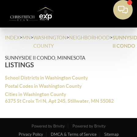
>
>
>
>
INDEX
MN
WASHINGTON
NEIGHBORHOOD
SUNNYSID
COUNTY
II CONDO
SUNNYSIDE II CONDO, MINNESOTA
LISTINGS
School Districts in Washington County
Postal Codes in Washington County
Cities in Washington County
6375 St Croix Trl N, Apt 245, Stillwater, MN 55082
Powered by Brivity
Powered by Brivity
Privacy Policy
DMCA & Terms of Service
Sitemap