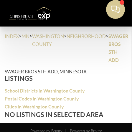
>
>
>
>
INDEX
MN
WASHINGTON
NEIGHBORHOOD
SWAGER
COUNTY
BROS
5TH
ADD
SWAGER BROS 5TH ADD, MINNESOTA
LISTINGS
School Districts in Washington County
Postal Codes in Washington County
Cities in Washington County
NO LISTINGS IN SELECTED AREA
Powered by Brivity
Powered by Brivity