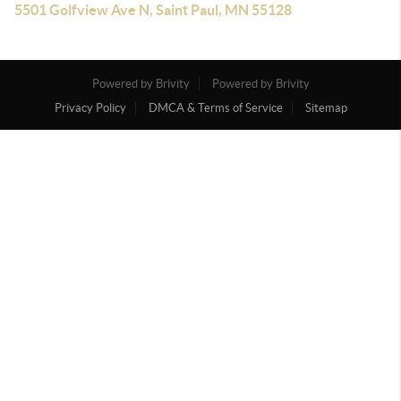
5501 Golfview Ave N, Saint Paul, MN 55128
Powered by Brivity
Powered by Brivity
Privacy Policy
DMCA & Terms of Service
Sitemap