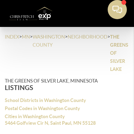
>
>
>
>
INDEX
MN
WASHINGTON
NEIGHBORHOOD
THE
COUNTY
GREENS
OF
SILVER
LAKE
THE GREENS OF SILVER LAKE, MINNESOTA
LISTINGS
School Districts in Washington County
Postal Codes in Washington County
Cities in Washington County
5464 Golfview Cir N, Saint Paul, MN 55128