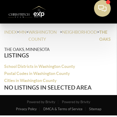
>
>
>
>
INDEX
MN
WASHINGTON
NEIGHBORHOOD
THE
COUNTY
OAKS
THE OAKS, MINNESOTA
LISTINGS
School Districts in Washington County
Postal Codes in Washington County
Cities in Washington County
NO LISTINGS IN SELECTED AREA
Powered by Brivity
Powered by Brivity
Privacy Policy
DMCA & Terms of Service
Sitemap