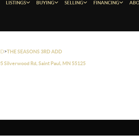
LISTINGS
BUYING
SELLING
FINANCING
ABO
>
OD
THE SEASONS 3RD ADD
5 Silverwood Rd, Saint Paul, MN 55125