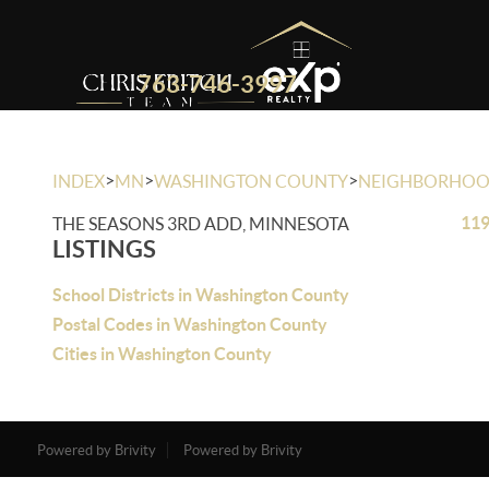
763-746-3997
>
>
>
INDEX
MN
WASHINGTON COUNTY
NEIGHBORHO
119
THE SEASONS 3RD ADD, MINNESOTA
LISTINGS
School Districts in Washington County
Postal Codes in Washington County
Cities in Washington County
Powered by Brivity
Powered by Brivity