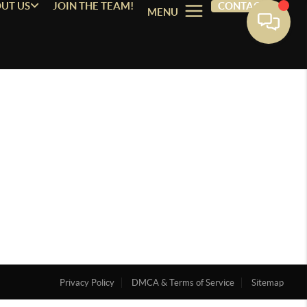
UT US
JOIN THE TEAM!
CONTACT
MENU
Privacy Policy
DMCA & Terms of Service
Sitemap