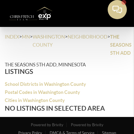
>
>
>
>
INDEX
MN
WASHINGTON
NEIGHBORHOOD
THE
COUNTY
SEASONS
5TH ADD
THE SEASONS 5TH ADD, MINNESOTA
LISTINGS
School Districts in Washington County
Postal Codes in Washington County
Cities in Washington County
NO LISTINGS IN SELECTED AREA
Powered by Brivity
Powered by Brivity
Privacy Policy
DMCA & Terms of Service
Sitemap