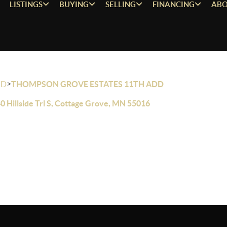
LISTINGS
BUYING
SELLING
FINANCING
ABO
>
OD
THOMPSON GROVE ESTATES 11TH ADD
0 Hillside Trl S, Cottage Grove, MN 55016