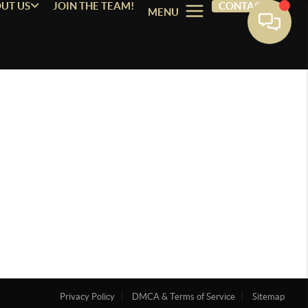
UT US
JOIN THE TEAM!
CONTACT
MENU
Privacy Policy
DMCA & Terms of Service
Sitemap