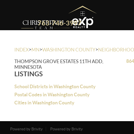
763-746-3997
>
>
>
INDEX
MN
WASHINGTON COUNTY
NEIGHBORHO
864
THOMPSON GROVE ESTATES 11TH ADD,
MINNESOTA
LISTINGS
School Districts in Washington County
Postal Codes in Washington County
Cities in Washington County
Powered by Brivity
Powered by Brivity