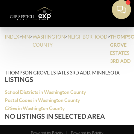
>
>
>
>
INDEX
MN
WASHINGTON
NEIGHBORHOOD
THOMPS
COUNTY
GROVE
ESTATES
3RD ADD
THOMPSON GROVE ESTATES 3RD ADD, MINNESOTA
LISTINGS
School Districts in Washington County
Postal Codes in Washington County
Cities in Washington County
NO LISTINGS IN SELECTED AREA
Powered by Brivity
Powered by Brivity