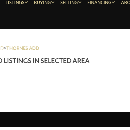
LISTINGS
BUYING
SELLING
FINANCING
ABO
>
OD
THORNES ADD
 LISTINGS IN SELECTED AREA