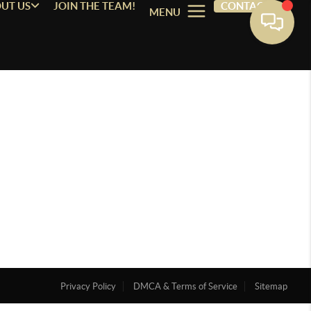
UT US
JOIN THE TEAM!
CONTACT
MENU
Privacy Policy
DMCA & Terms of Service
Sitemap