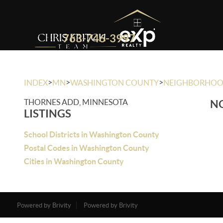
763-746-3997
>
>
>
INDEX
MN
WASHINGTON COUNTY
NEIGHBORHO
THORNES ADD, MINNESOTA
NO
LISTINGS
School Districts in Washington County
Postal Codes in Washington County
Cities in Washington County
Powered by Brivity
Powered by Brivity