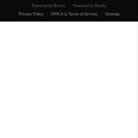
Powered by Brivity
Powered by Brivity
Privacy Policy
DMCA & Terms of Service
Sitemap