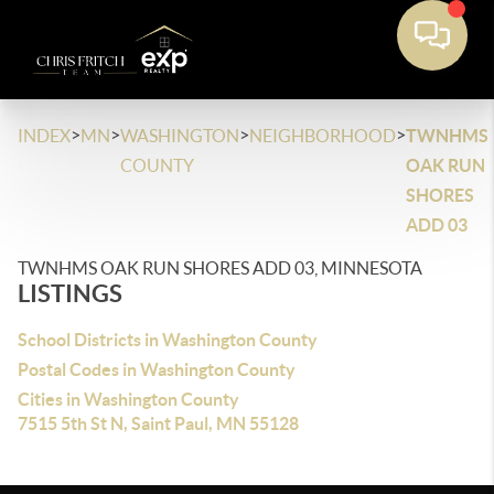
>
>
>
>
INDEX
MN
WASHINGTON
NEIGHBORHOOD
TWNHMS
COUNTY
OAK RUN
SHORES
ADD 03
TWNHMS OAK RUN SHORES ADD 03, MINNESOTA
LISTINGS
School Districts in Washington County
Postal Codes in Washington County
Cities in Washington County
7515 5th St N, Saint Paul, MN 55128