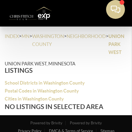
>
>
>
>
INDEX
MN
WASHINGTON
NEIGHBORHOOD
UNION
COUNTY
PARK
WEST
UNION PARK WEST, MINNESOTA
LISTINGS
School Districts in Washington County
Postal Codes in Washington County
Cities in Washington County
NO LISTINGS IN SELECTED AREA
Powered by Brivity
Powered by Brivity
Privacy Policy
DMCA & Terms of Service
Sitemap