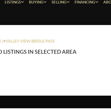
LISTINGS
BUYING
SELLING
FINANCING
ABO
>
OD
VALLEY VIEW BRIDLE PASS
 LISTINGS IN SELECTED AREA