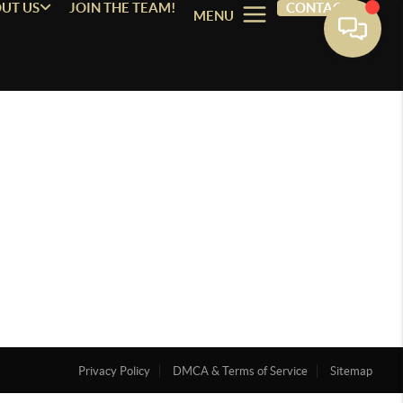
UT US
JOIN THE TEAM!
CONTACT
MENU
Privacy Policy
DMCA & Terms of Service
Sitemap