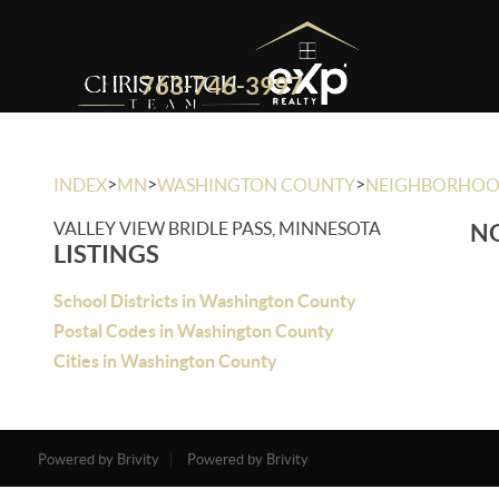
763-746-3997
>
>
>
INDEX
MN
WASHINGTON COUNTY
NEIGHBORHO
VALLEY VIEW BRIDLE PASS, MINNESOTA
NO
LISTINGS
School Districts in Washington County
Postal Codes in Washington County
Cities in Washington County
Powered by Brivity
Powered by Brivity