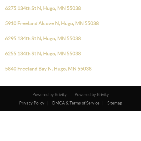
6275 134th St N, Hugo, MN 55038
5910 Freeland Alcove N, Hugo, MN 55038
6295 134th St N, Hugo, MN 55038
6255 134th St N, Hugo, MN 55038
5840 Freeland Bay N, Hugo, MN 55038
Powered by Brivity
Powered by Brivity
Privacy Policy
DMCA & Terms of Service
Sitemap