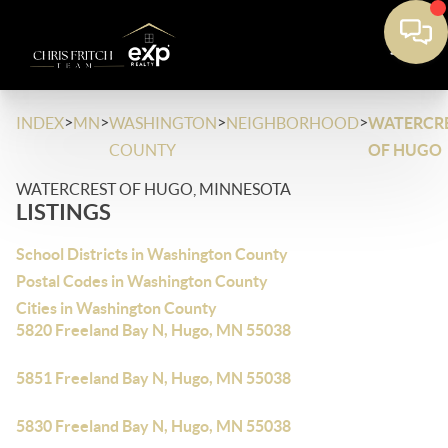
>
>
>
>
INDEX
MN
WASHINGTON
NEIGHBORHOOD
WATERCR
COUNTY
OF HUGO
WATERCREST OF HUGO, MINNESOTA
LISTINGS
School Districts in Washington County
Postal Codes in Washington County
Cities in Washington County
5820 Freeland Bay N, Hugo, MN 55038
5851 Freeland Bay N, Hugo, MN 55038
5830 Freeland Bay N, Hugo, MN 55038