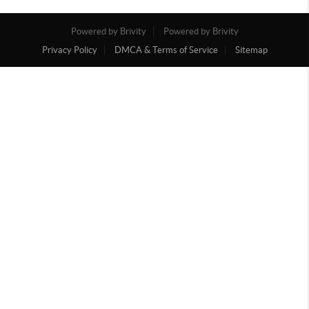
Powered by Brivity
Powered by Brivity
Privacy Policy
DMCA & Terms of Service
Sitemap