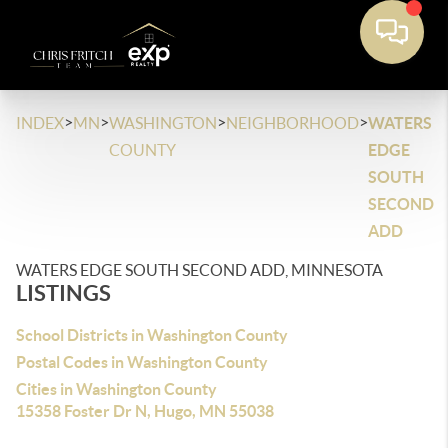
>
>
>
>
INDEX
MN
WASHINGTON
NEIGHBORHOOD
WATERS
COUNTY
EDGE
SOUTH
SECOND
ADD
WATERS EDGE SOUTH SECOND ADD, MINNESOTA
LISTINGS
School Districts in Washington County
Postal Codes in Washington County
Cities in Washington County
15358 Foster Dr N, Hugo, MN 55038