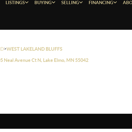
LISTINGS
BUYING
SELLING
FINANCING
ABO
>
OD
WEST LAKELAND BLUFFS
5 Neal Avenue Ct N, Lake Elmo, MN 55042