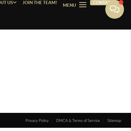
UT US
JOIN THE TEAM!
CONTACT
MENU
Privacy Policy
DMCA & Terms of Service
Sitemap