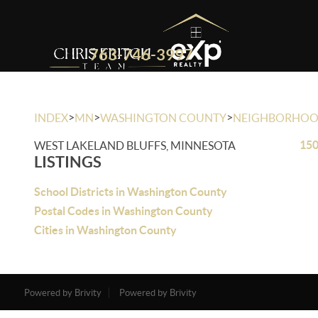
763-746-3997
>
>
>
INDEX
MN
WASHINGTON COUNTY
NEIGHBORHO
150
WEST LAKELAND BLUFFS, MINNESOTA
LISTINGS
School Districts in Washington County
Postal Codes in Washington County
Cities in Washington County
Powered by Brivity
Powered by Brivity