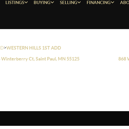
LISTINGS
BUYING
SELLING
FINANCING
ABO
>
OD
WESTERN HILLS 1ST ADD
 Winterberry Ct, Saint Paul, MN 55125
868 