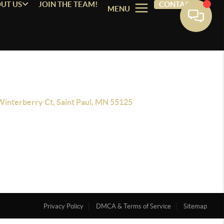
UT US
JOIN THE TEAM!
CONTACT
MENU
Winterberry Ct, Saint Paul, MN 55125
Privacy Policy
DMCA & Terms of Service
Sitemap