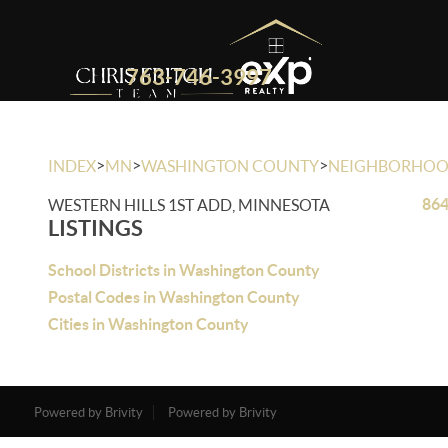
763-746-3997
>
>
>
INDEX
MN
WASHINGTON COUNTY
NEIGHBORHO
864
WESTERN HILLS 1ST ADD, MINNESOTA
LISTINGS
School Districts in Washington County
Postal Codes in Washington County
Cities in Washington County
Powered by Brivity
Powered by Brivity