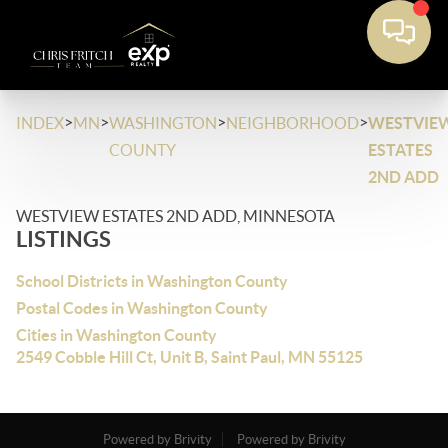
>
>
>
>
INDEX
MN
WASHINGTON
NEIGHBORHOOD
WESTVIE
COUNTY
ESTATES
2ND ADD
WESTVIEW ESTATES 2ND ADD, MINNESOTA
LISTINGS
School Districts in Washington County
Postal Codes in Washington County
Cities in Washington County
2549 Cobble Hill Ct, Unit B, Saint Paul, MN 55125
Powered by Brivity
Powered by Brivity