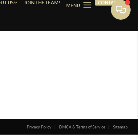
UT US
JOIN THE TEAM!
CONTACT
MENU
Privacy Policy
DMCA & Terms of Service
Sitemap