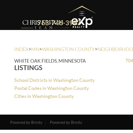
763-746-3997
>
>
>
INDEX
MN
WASHINGTON COUNTY
NEIGHBORHO
704
WHITE OAK FIELDS, MINNESOTA
LISTINGS
School Districts in Washington County
Postal Codes in Washington County
Cities in Washington County
Powered by Brivity
Powered by Brivity