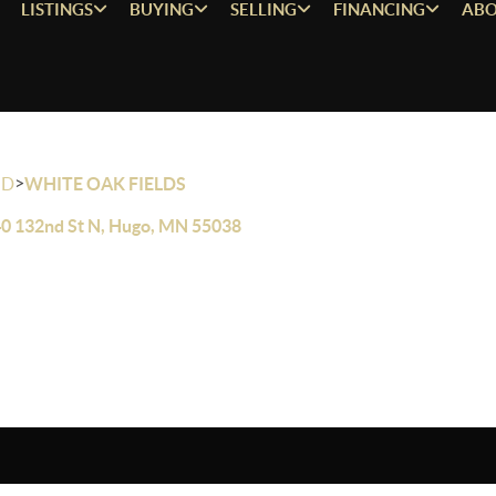
LISTINGS
BUYING
SELLING
FINANCING
ABO
>
OD
WHITE OAK FIELDS
0 132nd St N, Hugo, MN 55038