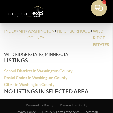
>
>
>
>
INDEX
MN
WASHINGTON
NEIGHBORHOOD
WILD
COUNTY
RIDGE
ESTATES
WILD RIDGE ESTATES, MINNESOTA
LISTINGS
School Districts in Washington County
Postal Codes in Washington County
Cities in Washington County
NO LISTINGS IN SELECTED AREA
Powered by Brivity
Powered by Brivity
Privacy Policy
DMCA & Terms of Service
Sitemap