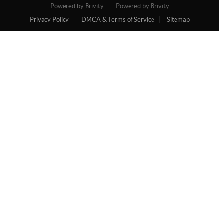
Powered by Brivity
Powered by Brivity
Privacy Policy
DMCA & Terms of Service
Sitemap