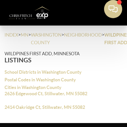
>
>
>
>
INDEX
MN
WASHINGTON
NEIGHBORHOOD
WILDPINE
COUNTY
FIRST AD
WILDPINES FIRST ADD, MINNESOTA
LISTINGS
School Districts in Washington County
Postal Codes in Washington County
Cities in Washington County
2626 Edgewood Ct, Stillwater, MN 55082
2414 Oakridge Ct, Stillwater, MN 55082